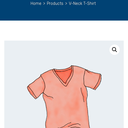
Home
>
Products
>
V-Neck T-Shirt