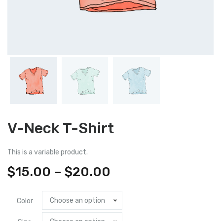
V-Neck T-Shirt
This is a variable product.
Price
$
15.00
–
$
20.00
range:
Choose an option
Color
$15.00