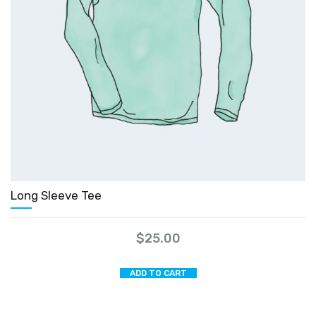
Long Sleeve Tee
$
25.00
ADD TO CART