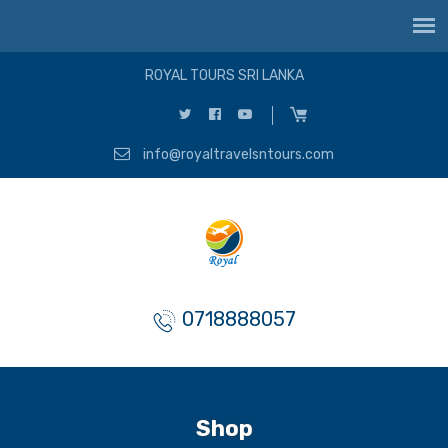
ROYAL TOURS SRI LANKA
info@royaltravelsntours.com
0718888057
Shop