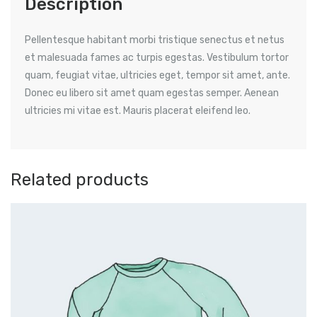
Description
Pellentesque habitant morbi tristique senectus et netus
et malesuada fames ac turpis egestas. Vestibulum tortor
quam, feugiat vitae, ultricies eget, tempor sit amet, ante.
Donec eu libero sit amet quam egestas semper. Aenean
ultricies mi vitae est. Mauris placerat eleifend leo.
Related products