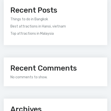
Recent Posts
Things to do in Bangkok
Best attractions in Hanoi, vietnam
Top attractions in Malaysia
Recent Comments
No comments to show.
Archives