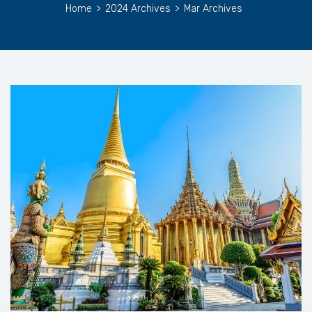
Home
>
2024 Archives
>
Mar Archives