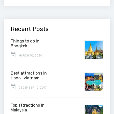
Recent Posts
Things to do in
Bangkok
MARCH 10, 2024
Best attractions in
Hanoi, vietnam
DECEMBER 10, 2017
Top attractions in
Malaysia