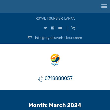
ROYAL TOURS SRI LANKA
info@royaltravelsntours.com
0718888057
Month:
March 2024