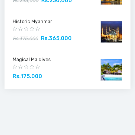
Rs.230,000
Rs.245,000
Historic Myanmar
Rs.365,000
Rs.375,000
Magical Maldives
Rs.175,000