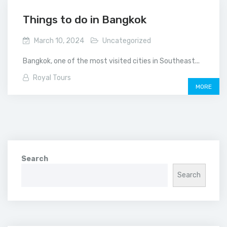
Things to do in Bangkok
March 10, 2024
Uncategorized
Bangkok, one of the most visited cities in Southeast...
Royal Tours
MORE
Search
Search