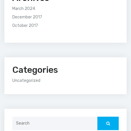
March 2024
December 2017
October 2017
Categories
Uncategorized
Search
for: