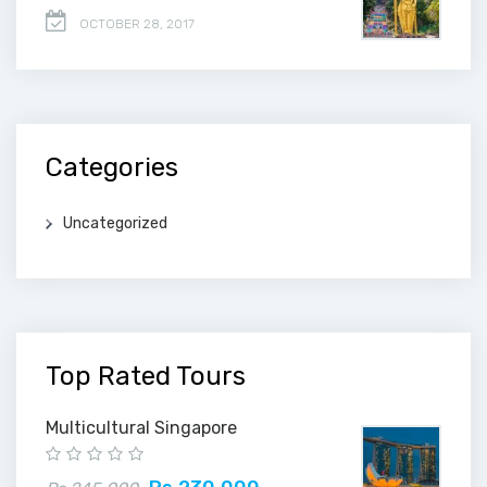
OCTOBER 28, 2017
Categories
Uncategorized
Top Rated Tours
Multicultural Singapore