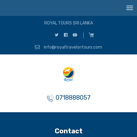
ROYAL TOURS SRI LANKA
info@royaltravelsntours.com
0718888057
Contact