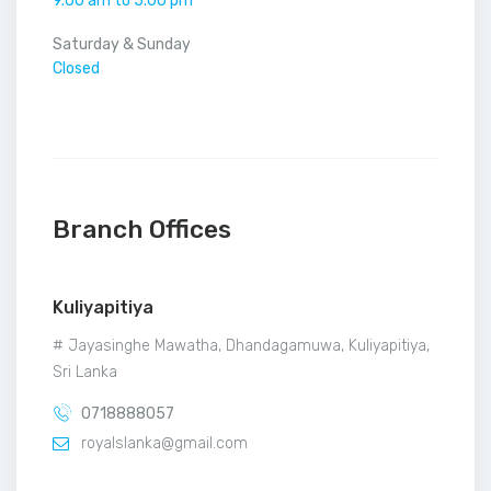
9.00 am to 5.00 pm
Saturday & Sunday
Closed
Branch Offices
Kuliyapitiya
# Jayasinghe Mawatha, Dhandagamuwa, Kuliyapitiya,
Sri Lanka
0718888057
royalslanka@gmail.com