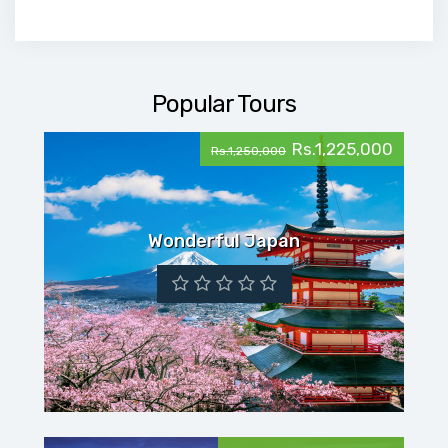
Popular Tours
Rs.1,225,000
Rs.1,250,000
Wonderful Japan