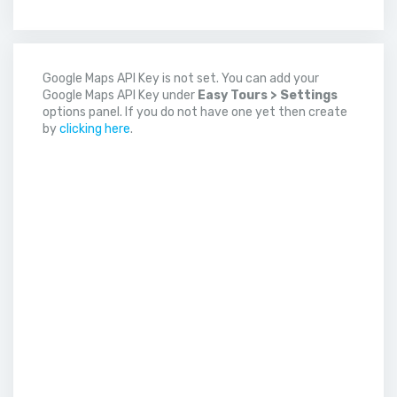
Google Maps API Key is not set. You can add your
Google Maps API Key under
Easy Tours > Settings
options panel. If you do not have one yet then create
by
clicking here
.