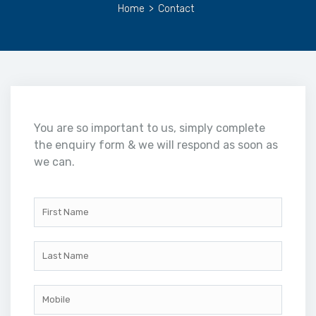
Home
>
Contact
You are so important to us, simply complete
the enquiry form & we will respond as soon as
we can.