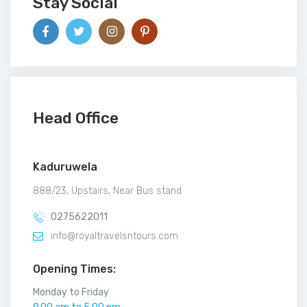
Stay Social
Head Office
Kaduruwela
888/23, Upstairs, Near Bus stand
0275622011
info@royaltravelsntours.com
Opening Times:
Monday to Friday