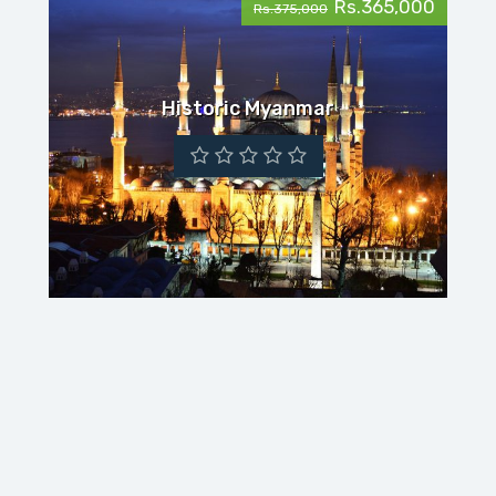
Rs.365,000
Rs.375,000
Historic Myanmar