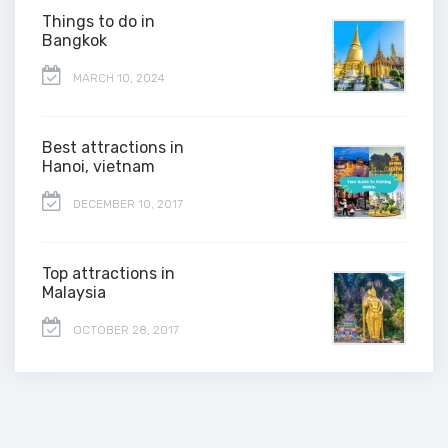
Things to do in
Bangkok
MARCH 10, 2024
Best attractions in
Hanoi, vietnam
DECEMBER 10, 2017
Top attractions in
Malaysia
OCTOBER 28, 2017