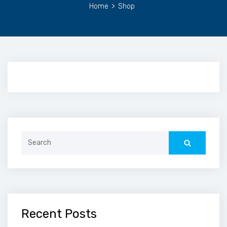
Home
>
Shop
Search
for:
Recent Posts