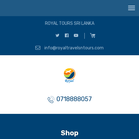
ROYAL TOURS SRI LANKA
info@royaltravelsntours.com
0718888057
Shop